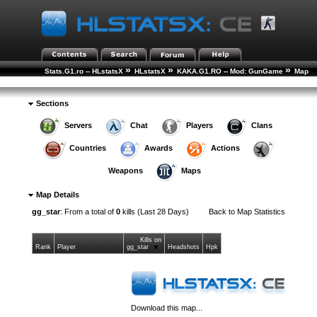
»
»
»
Stats.G1.ro -- HLstatsX
HLstatsX
KAKA.G1.RO -- Mod: GunGame
Map
»
Statistics
Map Details
Sections
Servers
Chat
Players
Clans
Countries
Awards
Actions
Weapons
Maps
Map Details
gg_star
: From a total of
0
kills (Last 28 Days)
Back to
Map Statistics
Kills on
Rank
Player
gg_star
Headshots
Hpk
Download this map...