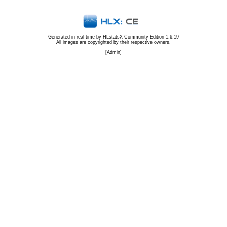
Generated in real-time by
HLstatsX Community Edition 1.6.19
All images are copyrighted by their respective owners.
[
Admin
]