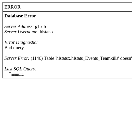
ERROR
Database Error
Server Address:
g1-db
Server Username:
hlstatsx
Error Diagnostic:
Bad query.
Server Error:
(1146) Table 'hlstatsx.hlstats_Events_Teamkills' doesn't
Last SQL Query:
		SELECT
			COUNT(hlstats_Events_Teamkills.killerId)
		FROM
			hlstats_Events_Teamkills
		WHERE
			hlstats_Events_Teamkills.killerId = '1194'
	