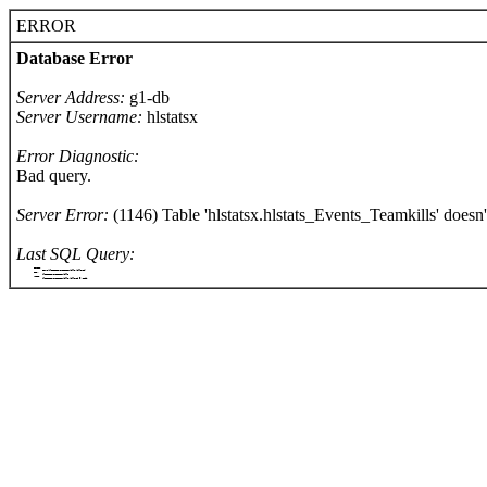
ERROR
Database Error
Server Address:
g1-db
Server Username:
hlstatsx
Error Diagnostic:
Bad query.
Server Error:
(1146) Table 'hlstatsx.hlstats_Events_Teamkills' doesn't
Last SQL Query:
		SELECT
			COUNT(hlstats_Events_Teamkills.killerId)
		FROM
			hlstats_Events_Teamkills
		WHERE
			hlstats_Events_Teamkills.killerId = '1300'
	