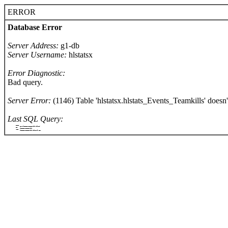
ERROR
Database Error
Server Address:
g1-db
Server Username:
hlstatsx
Error Diagnostic:
Bad query.
Server Error:
(1146) Table 'hlstatsx.hlstats_Events_Teamkills' doesn't
Last SQL Query:
		SELECT
			COUNT(hlstats_Events_Teamkills.killerId)
		FROM
			hlstats_Events_Teamkills
		WHERE
			hlstats_Events_Teamkills.killerId = '1327'
	